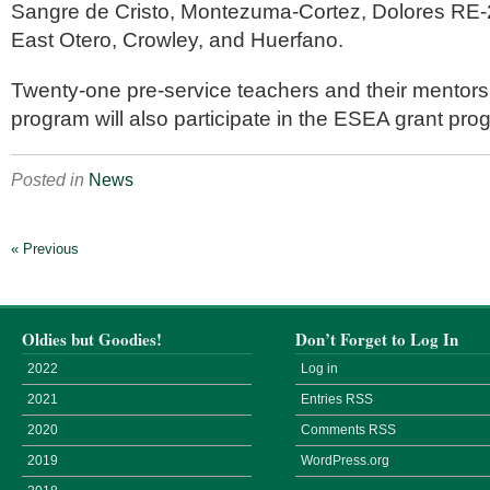
Sangre de Cristo, Montezuma-Cortez, Dolores RE-
East Otero, Crowley, and Huerfano.
Twenty-one pre-service teachers and their mentor
program will also participate in the ESEA grant pro
Posted in
News
« Previous
Oldies but Goodies!
Don’t Forget to Log In
2022
Log in
2021
Entries
RSS
2020
Comments
RSS
2019
WordPress.org