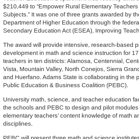
$210,449 to “Empower Rural Elementary Teachers
Subjects.” It was one of three grants awarded by t
Department of Higher Education through the feder
Secondary Education Act (ESEA), Improving Teacher 
The award will provide intensive, research-based p
development in math and science instruction for 17
teachers in ten districts: Alamosa, Centennial, Cent
Vista, Mountain Valley, North Conejos, Sierra Gra
and Huerfano. Adams State is collaborating in the 
Public Education & Business Coalition (PEBC).
University math, science, and teacher education fac
the schools and PEBC to design and pilot modules 
elementary teachers’ content knowledge of math a
disciplines.
PEBC will present three math and science institute