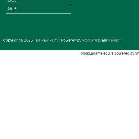
2018
2015
Copyright © 2026
The Paw Print
.
Powered by
WordPress
and
Hybrid
.
blogs.adams.edu
is powered by
W