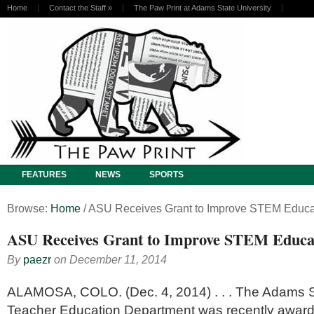
Home
Contact the Staff
»
The Paw Print at Adams State University
FEATURES
NEWS
SPORTS
Browse:
Home
/
ASU Receives Grant to Improve STEM Educa
ASU Receives Grant to Improve STEM Educa
By
paezr
on
December 11, 2014
ALAMOSA, COLO. (Dec. 4, 2014) . . . The Adams St
Teacher Education Department was recently awarde