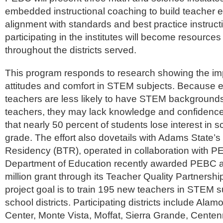
embedded instructional coaching to build teacher e
alignment with standards and best practice instruc
participating in the institutes will become resources
throughout the districts served.
This program responds to research showing the imp
attitudes and comfort in STEM subjects. Because 
teachers are less likely to have STEM background
teachers, they may lack knowledge and confidence, 
that nearly 50 percent of students lose interest in s
grade. The effort also dovetails with Adams State’
Residency (BTR), operated in collaboration with P
Department of Education recently awarded PEBC a 
million grant through its Teacher Quality Partnersh
project goal is to train 195 new teachers in STEM su
school districts. Participating districts include Ala
Center, Monte Vista, Moffat, Sierra Grande, Centenn