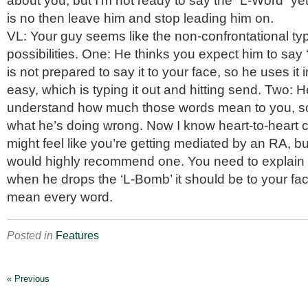
about you, but I’m not ready to say the “L-Word” yet
is no then leave him and stop leading him on.
VL: Your guy seems like the non-confrontational ty
possibilities. One: He thinks you expect him to say ‘
is not prepared to say it to your face, so he uses it 
easy, which is typing it out and hitting send. Two: 
understand how much those words mean to you, so
what he’s doing wrong. Now I know heart-to-heart 
might feel like you’re getting mediated by an RA, but
would highly recommend one. You need to explain t
when he drops the ‘L-Bomb’ it should be to your fa
mean every word.
Posted in
Features
« Previous