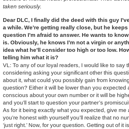
taken seriously.
Dear DLC, I finally did the deed with this guy I’v
a while. We’re getting really close, but he keep
question I’m afraid to answer. He wants to kn
is. Obviously, he knows I’m not a virgin or anyth
idea what he’ll consider too high or too low. How
telling him what it is?
VL: To any of our loyal readers, I would like to say th
considering asking your significant other this ques
about it, what could you possibly gain from knowing
question? Either it will be lower than you expected an
conscious about your own number or it will be high
and you’ll start to question your partner’s promiscui
As for it being exactly what you expected, give me
you’re honest with yourself you’ll realize that no nu
‘just right.’ Now, for your question. Getting out of it 