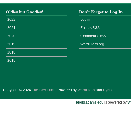
Oldies but Goodies!
Don’t Forget to Log In
2022
Log in
2021
Entries
RSS
2020
Comments
RSS
2019
WordPress.org
2018
2015
Copyright © 2026
The Paw Print
.
Powered by
WordPress
and
Hybrid
.
blogs.adams.edu
is powered by
W