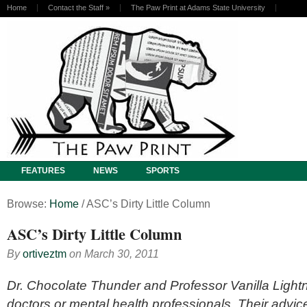
Home
Contact the Staff
»
The Paw Print at Adams State University
FEATURES
NEWS
SPORTS
Browse:
Home
/
ASC’s Dirty Little Column
ASC’s Dirty Little Column
By
ortiveztm
on
March 30, 2011
Dr. Chocolate Thunder and Professor Vanilla Lightn
doctors or mental health professionals. Their advic