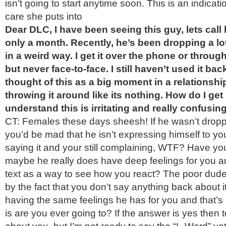
isn’t going to start anytime soon. This is an indica
care she puts into
Dear DLC, I have been seeing this guy, lets call
only a month. Recently, he’s been dropping a lo
in a weird way. I get it over the phone or throu
but never face-to-face. I still haven’t used it bac
thought of this as a big moment in a relationship
throwing it around like its nothing. How do I get
understand this is irritating and really confusin
CT: Females these days sheesh! If he wasn’t drop
you’d be mad that he isn’t expressing himself to yo
saying it and your still complaining, WTF? Have yo
maybe he really does have deep feelings for you an
text as a way to see how you react? The poor dude 
by the fact that you don’t say anything back about it
having the same feelings he has for you and that’s
is are you ever going to? If the answer is yes then te