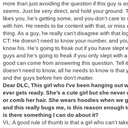
more than just avoiding the question if this guy is a
seems. Just be very direct, and hold your ground. T
likes you, he’s getting some, and you don’t care t
with him. He needs to be content with that, or miss
thing. As a guy, he really can’t disagree with that log
CT: He doesn’t need to know your number, and you
know his. He’s going to freak out if you have slept 
guys and he’s going to freak if you only slept with 
good can come from answering this question. Tell it 
doesn’t need to know, all he needs to know is that 
and the guys before him don’t matter.
Dear DLC, This girl who I’ve been hanging out wi
ever gets ready. She’s a cute girl but she never
or comb her hair. She wears hoodies when we go
and this really bugs me, is this reason enough to 
is there something I can do about it?
VL: A good rule of thumb is that a girl who can’t take