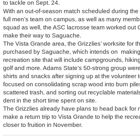
to tackle on Sept. 24.
With an out-of-season match scheduled during the 
full men’s team on campus, as well as many memb
squad as well, the ASC lacrosse team worked out O
make their way to Saguache.
The Vista Grande area, the Grizzlies’ worksite for 
purchased by Saguache, which intends on making 
recreation site that will include campgrounds, hiking/
golf and more. Adams State’s 50-strong group were 
shirts and snacks after signing up at the volunteer 
focused on consolidating scrap wood into burn piles
scattered trash, and sorting out recyclable material
dent in the short time spent on site.
The Grizzlies already have plans to head back for m
make a return trip to Vista Grande to help the recre
closer to fruition in November.