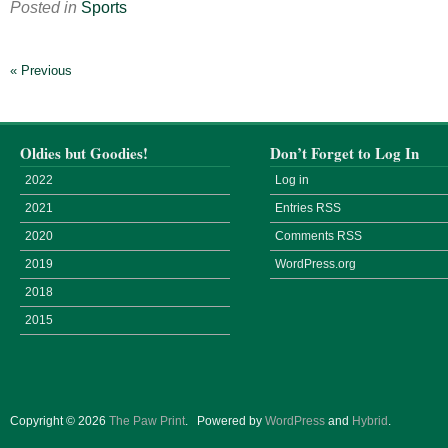
Posted in
Sports
« Previous
Oldies but Goodies!
Don’t Forget to Log In
2022
Log in
2021
Entries
RSS
2020
Comments
RSS
2019
WordPress.org
2018
2015
Copyright © 2026
The Paw Print
.
Powered by
WordPress
and
Hybrid
.