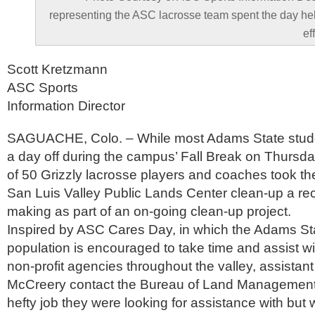
representing the ASC lacrosse team spent the day he
ef
Scott Kretzmann
ASC Sports
Information Director
SAGUACHE, Colo. – While most Adams State stude
a day off during the campus’ Fall Break on Thursday
of 50 Grizzly lacrosse players and coaches took the
San Luis Valley Public Lands Center clean-up a rec
making as part of an on-going clean-up project.
Inspired by ASC Cares Day, in which the Adams St
population is encouraged to take time and assist wit
non-profit agencies throughout the valley, assista
McCreery contact the Bureau of Land Management
hefty job they were looking for assistance with but