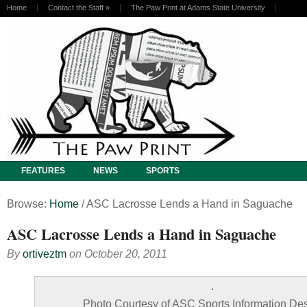
Home
Contact the Staff
»
The Paw Print at Adams State University
FEATURES
NEWS
SPORTS
Browse:
Home
/
ASC Lacrosse Lends a Hand in Saguache
ASC Lacrosse Lends a Hand in Saguache
By
ortiveztm
on
October 20, 2011
Photo Courtesy of ASC Sports Information Des