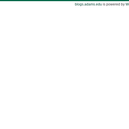
blogs.adams.edu
is powered by
W