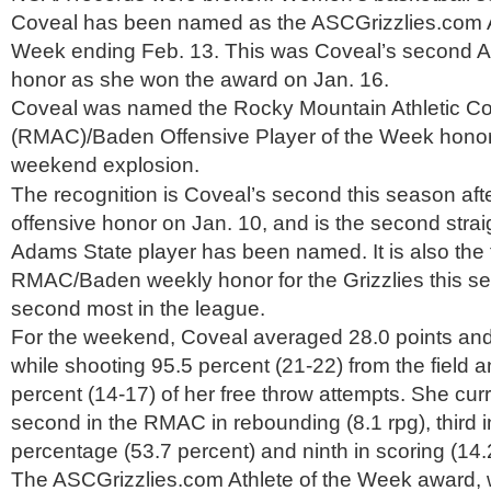
Coveal has been named as the ASCGrizzlies.com At
Week ending Feb. 13. This was Coveal’s second 
honor as she won the award on Jan. 16.
Coveal was named the Rocky Mountain Athletic C
(RMAC)/Baden Offensive Player of the Week honors
weekend explosion.
The recognition is Coveal’s second this season afte
offensive honor on Jan. 10, and is the second stra
Adams State player has been named. It is also the 
RMAC/Baden weekly honor for the Grizzlies this sea
second most in the league.
For the weekend, Coveal averaged 28.0 points an
while shooting 95.5 percent (21-22) from the field a
percent (14-17) of her free throw attempts. She cur
second in the RMAC in rebounding (8.1 rpg), third in
percentage (53.7 percent) and ninth in scoring (14.
The ASCGrizzlies.com Athlete of the Week award, w