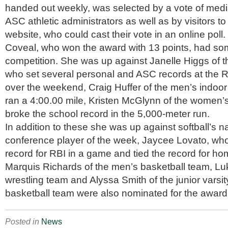
handed out weekly, was selected by a vote of me
ASC athletic administrators as well as by visitors to
website, who could cast their vote in an online poll.
Coveal, who won the award with 13 points, had so
competition. She was up against Janelle Higgs of 
who set several personal and ASC records at th
over the weekend, Craig Huffer of the men’s indoo
ran a 4:00.00 mile, Kristen McGlynn of the women’
broke the school record in the 5,000-meter run.
In addition to these she was up against softball’s n
conference player of the week, Jaycee Lovato, wh
record for RBI in a game and tied the record for h
Marquis Richards of the men’s basketball team, L
wrestling team and Alyssa Smith of the junior vars
basketball team were also nominated for the award
Posted in
News