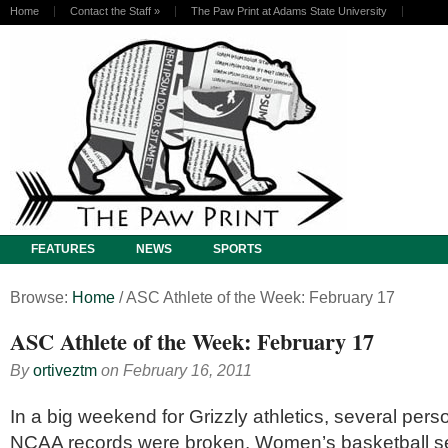
Home
Contact the Staff
»
The Paw Print at Adams State University
FEATURES
NEWS
SPORTS
Browse:
Home
/
ASC Athlete of the Week: February 17
ASC Athlete of the Week: February 17
By
ortiveztm
on
February 16, 2011
In a big weekend for Grizzly athletics, several pers
NCAA records were broken. Women’s basketball s