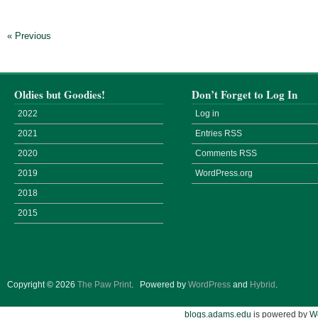
« Previous
Oldies but Goodies!
Don’t Forget to Log In
2022
Log in
2021
Entries
RSS
2020
Comments
RSS
2019
WordPress.org
2018
2015
Copyright © 2026
The Paw Print
.
Powered by
WordPress
and
Hybrid
.
blogs.adams.edu
is powered by
W