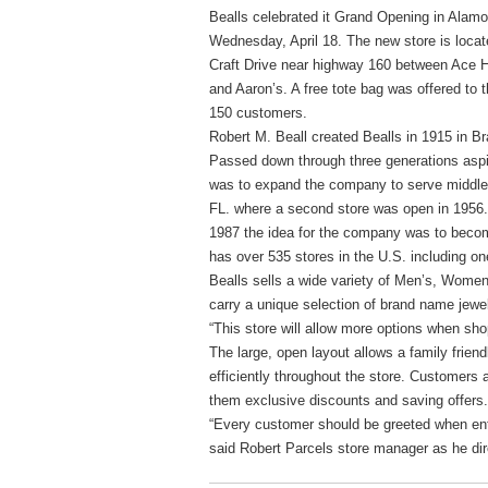
Bealls celebrated it Grand Opening in Alam
Wednesday, April 18. The new store is locat
Craft Drive near highway 160 between Ace 
and Aaron’s. A free tote bag was offered to th
150 customers.
Robert M. Beall created Bealls in 1915 in Br
Passed down through three generations aspir
was to expand the company to serve middle i
FL. where a second store was open in 1956. T
1987 the idea for the company was to become
has over 535 stores in the U.S. including o
Bealls sells a wide variety of Men’s, Women
carry a unique selection of brand name jew
“This store will allow more options when sho
The large, open layout allows a family frie
efficiently throughout the store. Customers 
them exclusive discounts and saving offers.
“Every customer should be greeted when ente
said Robert Parcels store manager as he dir