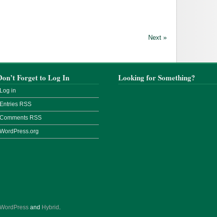
Next »
Don’t Forget to Log In
Looking for Something?
Log in
Entries
RSS
Comments
RSS
WordPress.org
WordPress
and
Hybrid
.