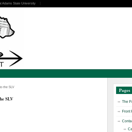
at Adams State University
o the SLV
Pages
the SLV
The Pa
Front
Contac
Ca