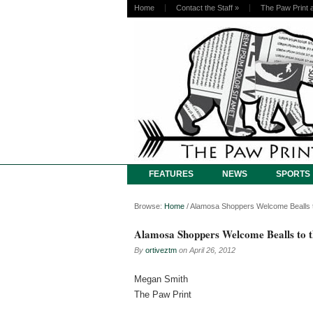
Home
Contact the Staff
»
The Paw Print 
FEATURES
NEWS
SPORTS
Browse:
Home
/
Alamosa Shoppers Welcome Bealls t
Alamosa Shoppers Welcome Bealls to 
By
ortiveztm
on
April 26, 2012
Megan Smith
The Paw Print