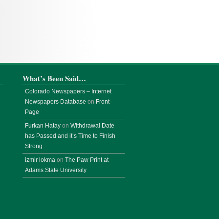
What’s Been Said…
Colorado Newspapers – Internet
Newspapers Database
on
Front
Page
Furkan Hatay
on
Withdrawal Date
has Passed and it’s Time to Finish
Strong
izmir lokma
on
The Paw Print at
Adams State University