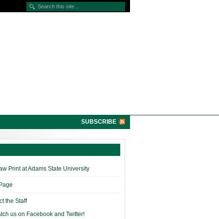
SUBSCRIBE
w Print at Adams State University
 Page
t the Staff
tch us on Facebook and Twitter!