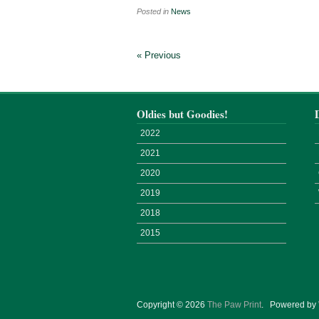
Posted in
News
« Previous
Oldies but Goodies!
2022
2021
2020
2019
2018
2015
Copyright © 2026
The Paw Print
.
Powered by