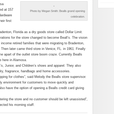
osa
ed at 157
Photo by Megan Smith: Bealls grand opening
Hardware
celebration.
eir first
adenton, Florida as a dry goods store called Dollar Limit.
ations for the store changed to become Beall’s. The vision
ncome retired families that were migrating to Bradenton,
hen later came third store in Venice, FL. in 1961. Finally
 apart of the outlet store boom craze. Currently Bealls
ne here in Alamosa.
’s, Junior, and Children’s shoes and apparel. They also
elry, fragrance, handbags and home accessories.
pping for clothes”, said Melody the Bealls store supervisor.
ndly environment for customers to move quickly and
also have the option of opening a Bealls credit card giving
ring the store and no customer should be left unassisted”,
ected his morning staff.