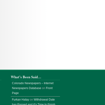
What’s Been Said…
Colorado Newspapers – Internet
Newspapers Database
on
Front
Page
Furkan Hatay
on
Withdrawal Date
has Passed and it’s Time to Finish