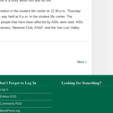
e is a story about him and his life.
ation in the student life center at 12:30 p.m. Thursday
 was held at 6 p.m. in the student life center. The
f people that have been affected by AIDs were read. AIDs
arnaso, Newman Club, AS&F, and the San Luis Valley
Next »
Don’t Forget to Log In
Looking for Something?
Log in
Entries
RSS
Comments
RSS
WordPress.org