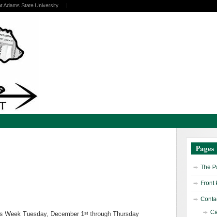
at Adams State University
Pages
The Pa
Front
Contac
Ca
st
ss Week Tuesday, December 1
through Thursday