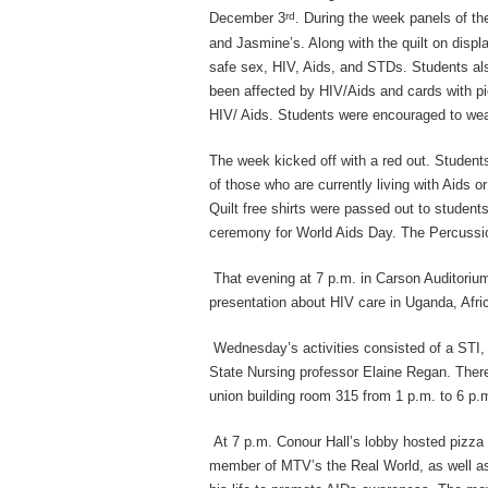
rd
December 3
. During the week panels of th
and Jasmine’s. Along with the quilt on displ
safe sex, HIV, Aids, and STDs. Students a
been affected by HIV/Aids and cards with p
HIV/ Aids. Students were encouraged to wea
The week kicked off with a red out. Student
of those who are currently living with Aids 
Quilt free shirts were passed out to stude
ceremony for World Aids Day. The Percussio
That evening at 7 p.m. in Carson Auditorium
presentation about HIV care in Uganda, Afri
Wednesday’s activities consisted of a STI, 
State Nursing professor Elaine Regan. There 
union building room 315 from 1 p.m. to 6 p.
At 7 p.m. Conour Hall’s lobby hosted pizza
member of MTV’s the Real World, as well as 