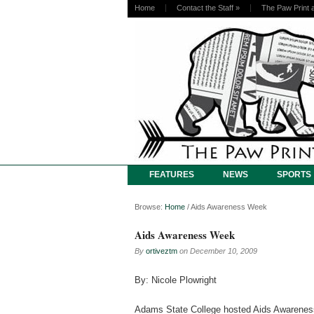
Home
Contact the Staff
»
The Paw Print 
FEATURES
NEWS
SPORTS
Browse:
Home
/
Aids Awareness Week
Aids Awareness Week
By
ortiveztm
on
December 10, 2009
By: Nicole Plowright
Adams State College hosted Aids Awarene