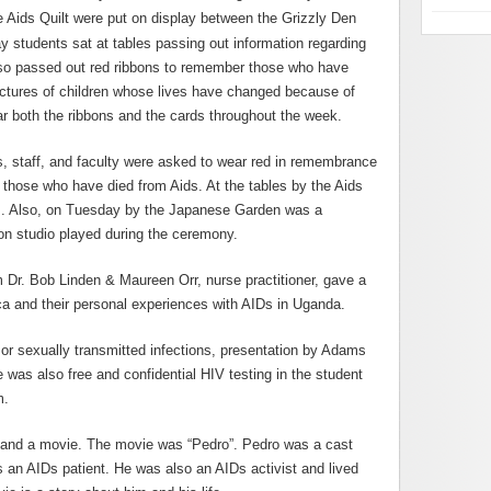
e Aids Quilt were put on display between the Grizzly Den
ay students sat at tables passing out information regarding
lso passed out red ribbons to remember those who have
ictures of children whose lives have changed because of
r both the ribbons and the cards throughout the week.
s, staff, and faculty were asked to wear red in remembrance
or those who have died from Aids. At the tables by the Aids
nts. Also, on Tuesday by the Japanese Garden was a
n studio played during the ceremony.
 Dr. Bob Linden & Maureen Orr, nurse practitioner, gave a
ca and their personal experiences with AIDs in Uganda.
or sexually transmitted infections, presentation by Adams
was also free and confidential HIV testing in the student
m.
 and a movie. The movie was “Pedro”. Pedro was a cast
an AIDs patient. He was also an AIDs activist and lived