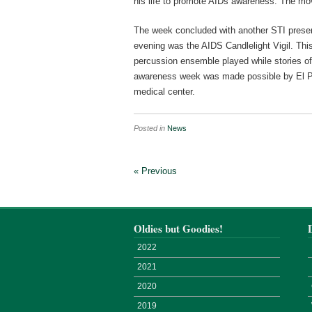
his life to promote AIDs awareness. The movi
The week concluded with another STI present
evening was the AIDS Candlelight Vigil. This
percussion ensemble played while stories o
awareness week was made possible by El P
medical center.
Posted in
News
« Previous
Oldies but Goodies!
2022
2021
2020
2019