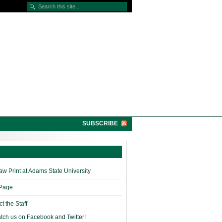
SUBSCRIBE
w Print at Adams State University
 Page
t the Staff
tch us on Facebook and Twitter!