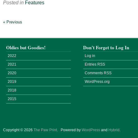
Posted in
Features
« Previous
Oldies but Goodies!
Don’t Forget to Log In
2022
Log in
2021
Entries
RSS
2020
Comments
RSS
2019
WordPress.org
2018
2015
Copyright © 2026
The Paw Print
.
Powered by
WordPress
and
Hybrid
.