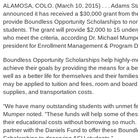
ALAMOSA, COLO. (March 10, 2015) . . . Adams Sta
announced it has received a $30,000 grant from th
provide Boundless Opportunity Scholarships to non-
students. The grant will provide $2,000 to 15 unde
who meet the criteria, according Dr. Michael Mumpe
president for Enrollment Management & Program 
Boundless Opportunity Scholarships help highly-mo
achieve their goals by providing the means for a be
well as a better life for themselves and their famili
may be applied to tuition and fees, room and boar
supplies, and transportation costs.
“We have many outstanding students with unmet fi
Mumper noted. “These funds will help some of thes
their educational costs without borrowing so much.
partner with the Daniels Fund to offer these Bound