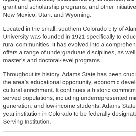
grant and scholarship programs, and other initiativ
New Mexico, Utah, and Wyoming.
Located in the small, southern Colorado city of A
University was founded in 1921 specifically to educ
rural communities. It has evolved into a comprehens
offers a range of undergraduate disciplines, as wel
master’s and doctoral-level programs.
Throughout its history, Adams State has been cruci
the area’s educational opportunity, economic deve
cultural enrichment. It continues a historic commitm
served populations, including underrepresented minor
generation, and low-income students. Adams State w
year institution in Colorado to be federally designa
Serving Institution.