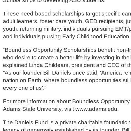
Scholarships to deserving ASU students.”
These need-based scholarships target specific can
adult learners, foster care youth, GED recipients, ju
youth, returning military, individuals pursuing EMT/
and individuals pursing Early Childhood Education (
“Boundless Opportunity Scholarships benefit non-tr
who desire to create a better life by investing in the
explained Linda Childears, president and CEO of t
“As our founder Bill Daniels once said, ‘America re
nation on Earth, where boundless opportunities still
every one of us’.”
For more information about Boundless Opportunity 
Adams State University, visit www.adams.edu.
The Daniels Fund is a private charitable foundation
legacy of generosity established by its founder, Bill