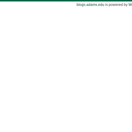
blogs.adams.edu
is powered by
W