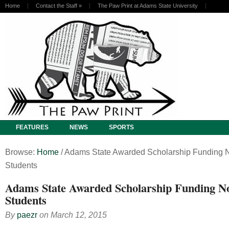
Home
Contact the Staff
»
The Paw Print at Adams State University
FEATURES
NEWS
SPORTS
Browse:
Home
/
Adams State Awarded Scholarship Funding N
Students
Adams State Awarded Scholarship Funding No
Students
By
paezr
on
March 12, 2015