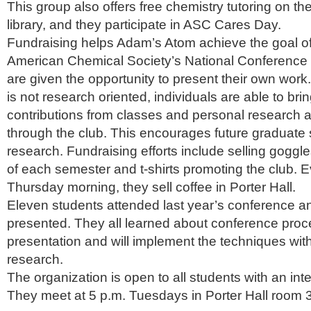
This group also offers free chemistry tutoring on the 
library, and they participate in ASC Cares Day.
Fundraising helps Adam’s Atom achieve the goal of
American Chemical Society’s National Conference
are given the opportunity to present their own work
is not research oriented, individuals are able to brin
contributions from classes and personal research a
through the club. This encourages future graduate 
research. Fundraising efforts include selling goggl
of each semester and t-shirts promoting the club.
Thursday morning, they sell coffee in Porter Hall.
Eleven students attended last year’s conference an
presented. They all learned about conference pro
presentation and will implement the techniques wit
research.
The organization is open to all students with an inte
They meet at 5 p.m. Tuesdays in Porter Hall room 