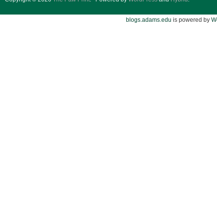
blogs.adams.edu
is powered by
W