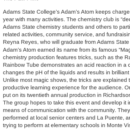
Adams State College’s Adam’s Atom keeps charge
year with many activities. The chemistry club is “de
Adams State chemistry students and others to parti
related activities, community service, and fundraisi
Reyna Reyes, who will graduate from Adams State
Adam’s Atom earned its name from its famous “Ma
chemistry production features tricks, such as the
Rainbow Tube demonstrates an acid reaction in a cl
changes the pH of the liquids and results in brillian
Unlike most magic shows, the tricks are explained 
productive learning experience for the audience. On
put on its twentieth annual production in Richardson
The group hopes to take this event and develop it i
means of communication with the community. They
performed at local senior centers and La Puente, 
trying to perform at elementary schools in Monte Vi