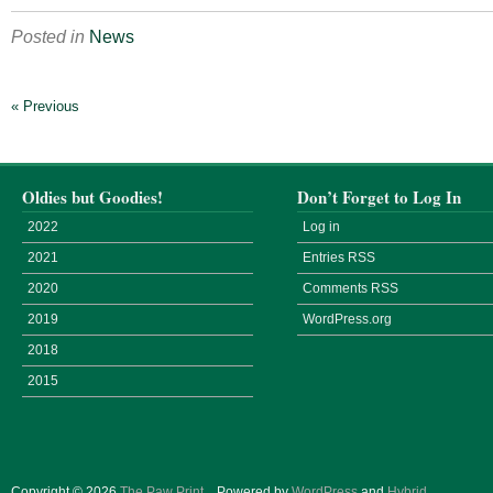
Posted in
News
« Previous
Oldies but Goodies!
Don’t Forget to Log In
2022
Log in
2021
Entries
RSS
2020
Comments
RSS
2019
WordPress.org
2018
2015
Copyright © 2026
The Paw Print
.
Powered by
WordPress
and
Hybrid
.