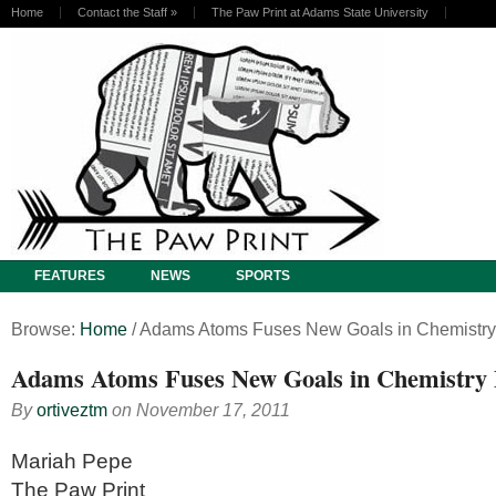
Home
Contact the Staff
»
The Paw Print at Adams State University
FEATURES
NEWS
SPORTS
Browse:
Home
/
Adams Atoms Fuses New Goals in Chemistry
Adams Atoms Fuses New Goals in Chemistry
By
ortiveztm
on
November 17, 2011
Mariah Pepe
The Paw Print