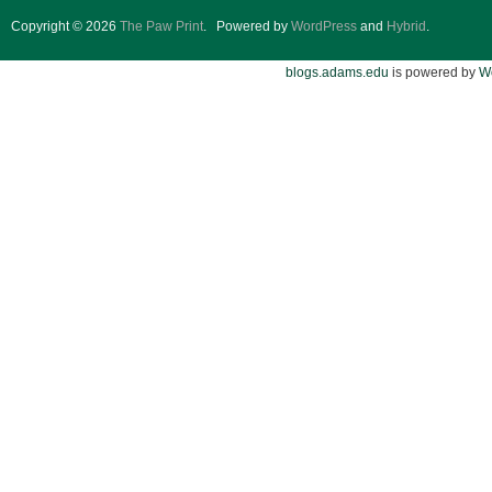
Copyright © 2026
The Paw Print
.
Powered by
WordPress
and
Hybrid
.
blogs.adams.edu
is powered by
W