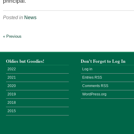
principal.
Posted in
News
« Previous
Oldies but Goodies!
Don’t Forget to Log In
2022
Log in
2021
Entries
RSS
2020
Comments
RSS
2019
WordPress.org
2018
2015