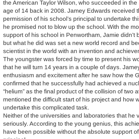
the American Taylor Wilson, who succeeded in the 
age of 14 back in 2008. Jamey Edwards received the
permission of his school’s principal to undertake thi
he promised not to blow up the school. With the mor
support of his school in Penwortham, Jamie didn’t 
but what he did was set a new world record and b
scientist in the world with an invention and achieve
The youngster was forced by time to present his wor
that he will turn 14 years in a couple of days. Jame
enthusiasm and excitement after he saw how the G
confirmed that he successfully had achieved a nucle
“helium” as the final product of the collision of tw
mentioned the difficult start of his project and how
undertake this complicated task.
Neither of the universities and laboratories that he 
seriously. According to the young genius, this ach
have been possible without the absolute support of