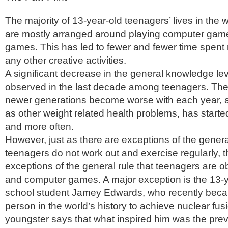
The majority of 13-year-old teenagers’ lives in the 
are mostly arranged around playing computer gam
games. This has led to fewer and fewer time spent r
any other creative activities.
A significant decrease in the general knowledge le
observed in the last decade among teenagers. The f
newer generations become worse with each year, a
as other weight related health problems, has start
and more often.
However, just as there are exceptions of the general
teenagers do not work out and exercise regularly, t
exceptions of the general rule that teenagers are 
and computer games. A major exception is the 13-y
school student Jamey Edwards, who recently bec
person in the world’s history to achieve nuclear fusi
youngster says that what inspired him was the prev