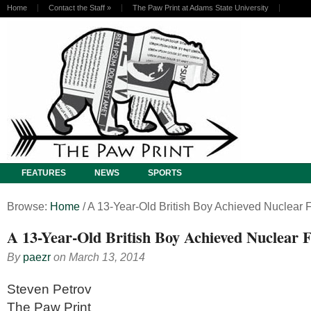
Home
Contact the Staff
»
The Paw Print at Adams State University
FEATURES
NEWS
SPORTS
Browse:
Home
/
A 13-Year-Old British Boy Achieved Nuclear 
A 13-Year-Old British Boy Achieved Nuclear 
By
paezr
on
March 13, 2014
Steven Petrov
The Paw Print