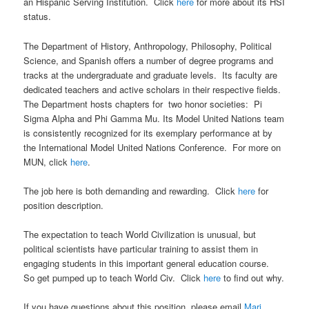
an Hispanic Serving Institution. Click
here
for more about its HSI
status.
The Department of History, Anthropology, Philosophy, Political
Science, and Spanish offers a number of degree programs and
tracks at the undergraduate and graduate levels. Its faculty are
dedicated teachers and active scholars in their respective fields.
The Department hosts chapters for two honor societies: Pi
Sigma Alpha and Phi Gamma Mu. Its Model United Nations team
is consistently recognized for its exemplary performance at by
the International Model United Nations Conference. For more on
MUN, click
here
.
The job here is both demanding and rewarding. Click
here
for
position description.
The expectation to teach World Civilization is unusual, but
political scientists have particular training to assist them in
engaging students in this important general education course.
So get pumped up to teach World Civ. Click
here
to find out why.
If you have questions about this position, please email
Mari