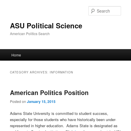
Sear
ASU Political Science
American Politics Search
Main
Home
Skip
Skip
menu
to
to
CATEGORY ARCHIVES:
INFORMATION
primary
secondary
American Politics Position
content
content
Posted on
January 15, 2015
Adams State University is committed to student success,
especially for those students who have historically been under-
represented in higher education. Adams State is designated as