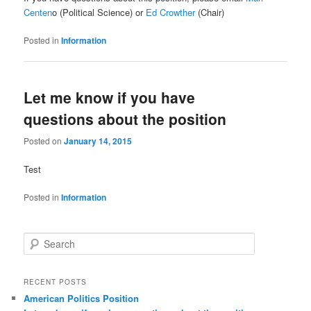
Centen
o (Political Science) or
Ed Crowther
(Chair)
Posted in
Information
Let me know if you have
questions about the position
Posted on
January 14, 2015
Test
Posted in
Information
S
e
a
r
RECENT POSTS
c
American Politics Position
h