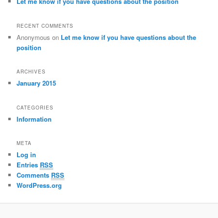
Let me know if you have questions about the position
RECENT COMMENTS
Anonymous
on
Let me know if you have questions about the
position
ARCHIVES
January 2015
CATEGORIES
Information
META
Log in
Entries
RSS
Comments
RSS
WordPress.org