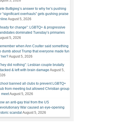
ugust 5, 2026
ete Buttigieg’s answer to why he’s pushing
or “significant overhauls” gets gushing praise
nline
August 5, 2026
Ready for change”: LGBTQ+ & progressive
andidates dominated Tuesday’s primaries
ugust 5, 2026
emember when Ann Coulter said something
o dumb about Trump that everyone made fun
f her?
August 5, 2026
They did nothing”: Lesbian couple brutally
ttacked & left with brain damage
August 5,
026
chool banned all clubs to prevent LGBTQ+
lub from meeting but allowed Christian group
o meet
August 5, 2026
ow an anti-gay trial from the US
evolutionary War caused an eye-opening
istoric scandal
August 5, 2026