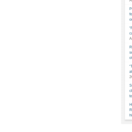
A
P
f
o
“
c
A
R
s
o
“
a
2
S
c
t
H
R
h