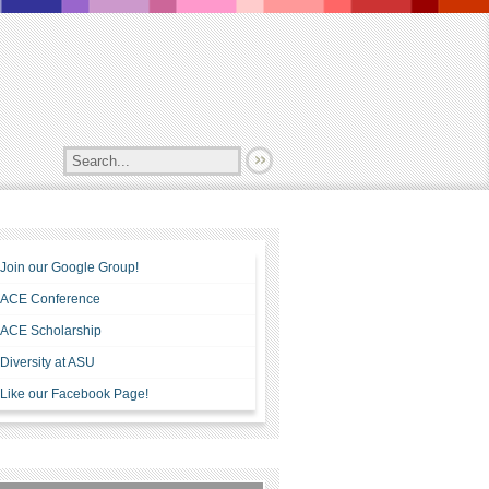
Join our Google Group!
ACE Conference
ACE Scholarship
Diversity at ASU
Like our Facebook Page!