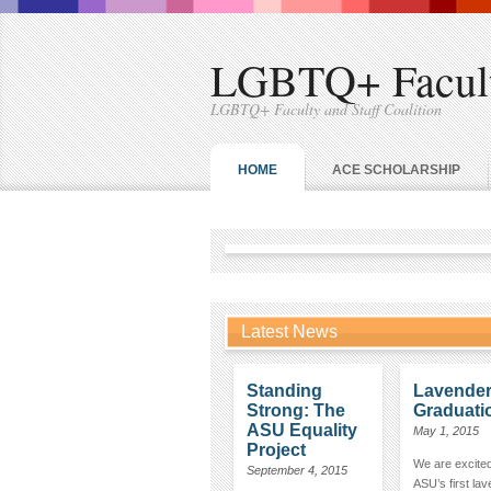
LGBTQ+ Faculty
LGBTQ+ Faculty and Staff Coalition
HOME
ACE SCHOLARSHIP
Latest News
Standing
Lavende
Strong: The
Graduati
ASU Equality
May 1, 2015
Project
We are excited
September 4, 2015
ASU’s first la