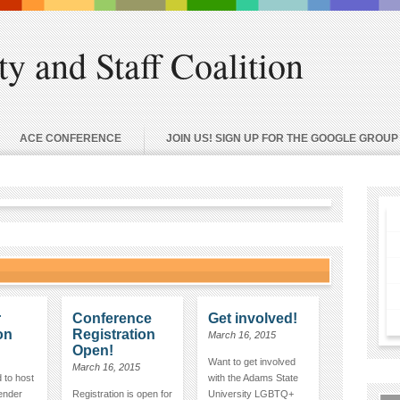
 and Staff Coalition
ACE CONFERENCE
JOIN US! SIGN UP FOR THE GOOGLE GROUP
r
Conference
Get involved!
on
Registration
March 16, 2015
Open!
Want to get involved
March 16, 2015
 to host
with the Adams State
vender
Registration is open for
University LGBTQ+