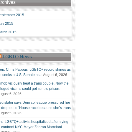
rchives
eptember 2015
ay 2015
arch 2015
LGBTQ News
ep. Chris Pappas’ LGBTQ+ record shines as
e seeks a U.S. Senate seat
August 6, 2026
 mob viciously beat a trans couple. Now the
lleged victims could get sent to prison.
ugust 5, 2026
egislator says Dem colleague pressured her
o drop out of House race because she’s trans
ugust 5, 2026
nti-LGBTQ+ activist hospitalized after trying
o confront NYC Mayor Zohran Mamdani