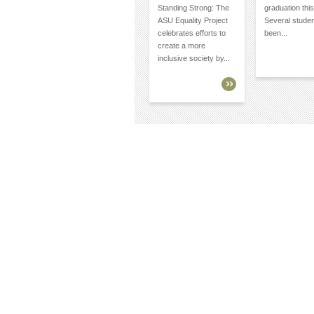
Standing Strong: The
graduation this
ASU Equality Project
Several stude
celebrates efforts to
been...
create a more
inclusive society by...