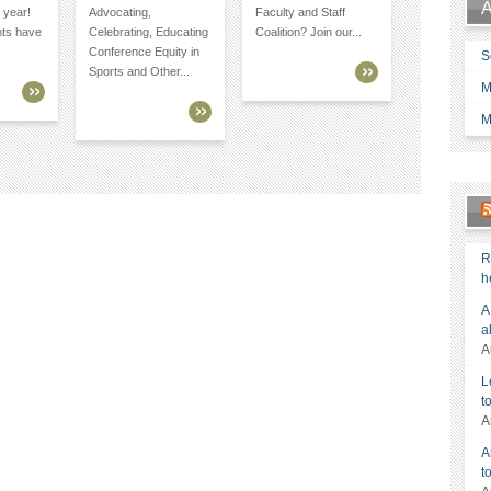
A
 year!
Advocating,
Faculty and Staff
nts have
Celebrating, Educating
Coalition? Join our...
Conference Equity in
S
Sports and Other...
M
M
R
h
A
a
A
L
t
A
A
t