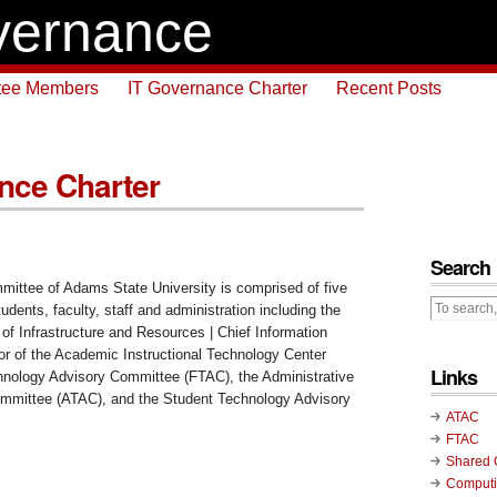
vernance
tee Members
IT Governance Charter
Recent Posts
nce Charter
Search
ittee of Adams State University is comprised of five
tudents, faculty, staff and administration including the
of Infrastructure and Resources | Chief Information
tor of the Academic Instructional Technology Center
Links
hnology Advisory Committee (FTAC), the Administrative
mmittee (ATAC), and the Student Technology Advisory
ATAC
FTAC
Shared 
Computi