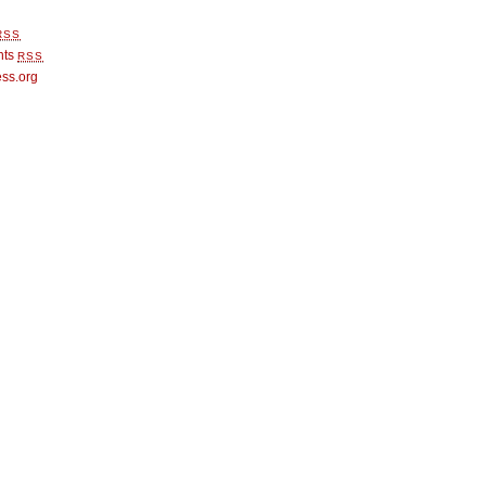
RSS
nts
RSS
ss.org