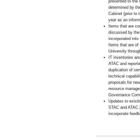
presented to the 
determined by th
Cabinet (prior to
year as an inform
Items that are c
discussed by the
incorporated into
Items that are of 
University throug
IT inventories a
ATAC and reporte
duplication of s
technical capabil
proposals for new
resource manageme
Governance Comm
Updates to existi
STAC and ATAC a
incorporate feed