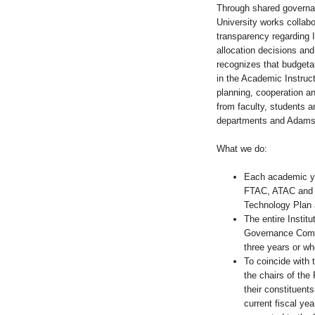
Through shared governa
University works collab
transparency regarding I
allocation decisions an
recognizes that budgeta
in the Academic Instruct
planning, cooperation an
from faculty, students an
departments and Adams 
What we do:
Each academic yea
FTAC, ATAC and S
Technology Plan a
The entire Instit
Governance Commi
three years or wh
To coincide with 
the chairs of the
their constituents 
current fiscal yea