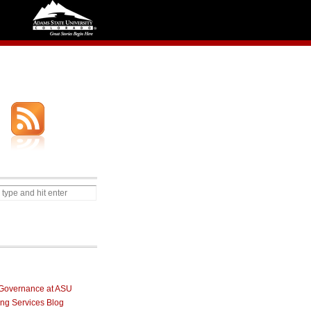
Governance at ASU
ng Services Blog