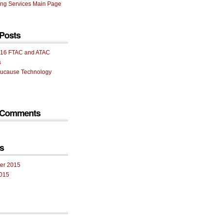
ng Services Main Page
Posts
16 FTAC and ATAC
s
ucause Technology
 Comments
s
er 2015
015