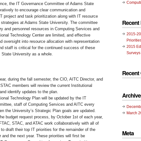
Computi
nce, the IT Governance Committee of Adams State
oratively to encourage clear communication and
T project and task prioritization along with IT resource
Recent 
d strategies at Adams State University. The committee
ry and personnel resources in Computing Services and
2015-20
ional Technology Center are limited, and effective
Prioritie
d oversight into resource allocation with representation
2015 Ed
d staff is critical for the continued success of these
Surveys
State University as a whole.
Recent
r, during the fall semester, the CIO, AITC Director, and
TAC members will review the current Institutional
nd identify updates to the plan.
Archive
utional Technology Plan will be updated by the IT
ttee, staff of Computing Services and AITC every
Decemb
en the University’s Strategic Plan goals are updated.
March 2
the budget request process, by October 1st of each year,
 FTAC, STAC, and ATAC work collaboratively with all of
to draft their top IT priorities for the remainder of the
Meta
r and the next year. These priorities will first be