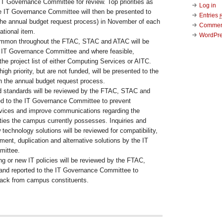
IT Governance Committee for review. Top priorities as
Log in
e IT Governance Committee will then be presented to
Entries
 the annual budget request process) in November of each
Comme
ational item.
WordPre
ommon throughout the FTAC, STAC and ATAC will be
 IT Governance Committee and where feasible,
 the project list of either Computing Services or AITC.
high priority, but are not funded, will be presented to the
h the annual budget request process.
nd standards will be reviewed by the FTAC, STAC and
d to the IT Governance Committee to prevent
ervices and improve communications regarding the
ities the campus currently possesses. Inquiries and
 technology solutions will be reviewed for compatibility,
nt, duplication and alternative solutions by the IT
ittee.
ng or new IT policies will be reviewed by the FTAC,
nd reported to the IT Governance Committee to
back from campus constituents.