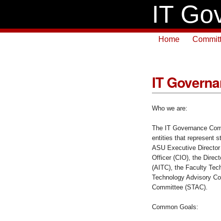
IT Go
Home
Commit
IT Governa
Who we are:
The IT Governance Comm
entities that represent s
ASU Executive Director 
Officer (CIO), the Direc
(AITC), the Faculty Tec
Technology Advisory Co
Committee (STAC).
Common Goals: