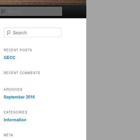
Search
S
e
a
r
RECENT POSTS
c
GECC
h
RECENT COMMENTS
ARCHIVES
September 2016
CATEGORIES
Information
META