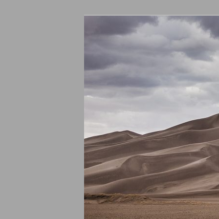
ASU – Genera
Committee –