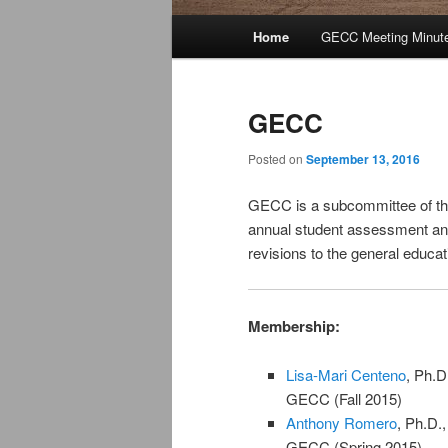
Main
Home
GECC Meeting Minut
Skip
Skip
menu
to
to
GECC
primary
secondary
Posted on
September 13, 2016
content
content
GECC is a subcommittee of the
annual student assessment and
revisions to the general educat
Membership:
Lisa-Mari Centeno
, Ph.D
GECC (Fall 2015)
Anthony Romero
, Ph.D.
GECC (Spring 2015)