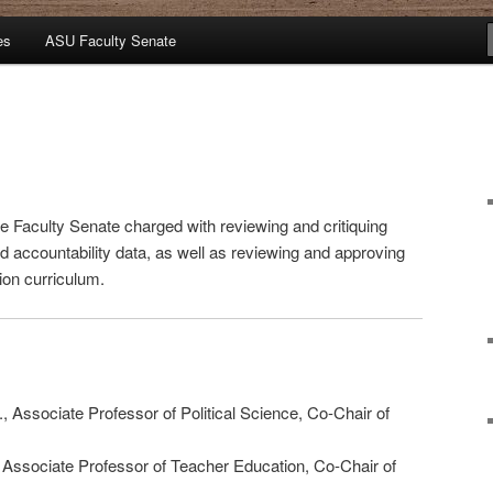
es
ASU Faculty Senate
 Faculty Senate charged with reviewing and critiquing
 accountability data, as well as reviewing and approving
ion curriculum.
., Associate Professor of Political Science, Co-Chair of
, Associate Professor of Teacher Education, Co-Chair of