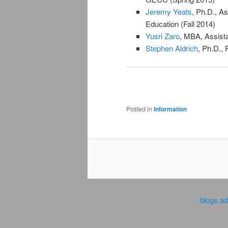
Jeremy Yeats
, Ph.D., A
Education (Fall 2014)
Yusri Zaro
, MBA, Assista
Stephen Aldrich
, Ph.D., 
Posted in
Information
blogs.a