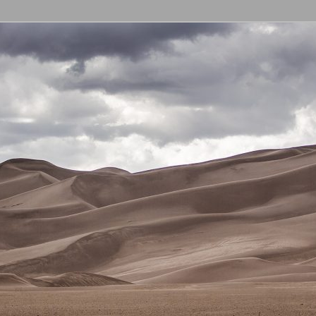
l Education Curriculum
 GECC