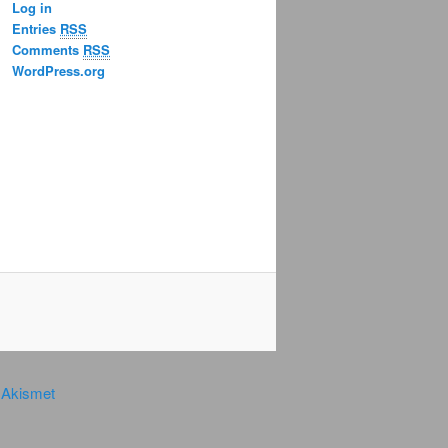
Log in
Entries
RSS
Comments
RSS
WordPress.org
y
Akismet