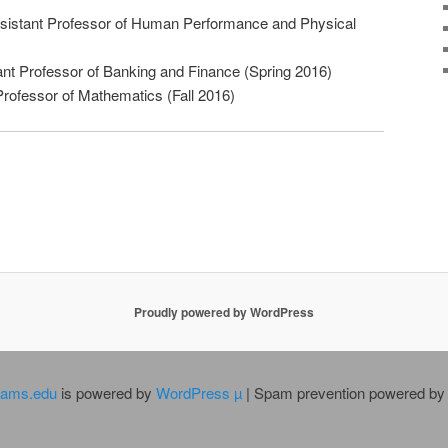
ssistant Professor of Human Performance and Physical
nt Professor of Banking and Finance (Spring 2016)
Professor of Mathematics (Fall 2016)
Proudly powered by WordPress
dams.edu
is powered by
WordPress µ
| Spam prevention powered b