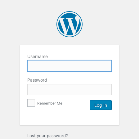
Username
Password
Remember Me
Lost your password?