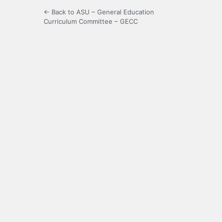
← Back to ASU – General Education
Curriculum Committee – GECC