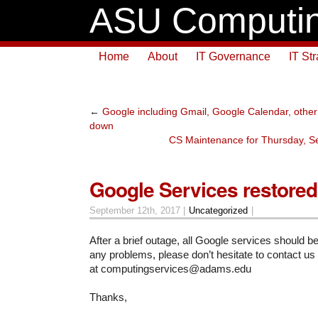
ASU Computin
Home
About
IT Governance
IT St
←
Google including Gmail, Google Calendar, other 
down
CS Maintenance for Thursday, S
Google Services restored
September 12th, 2017 |
Uncategorized
|
After a brief outage, all Google services should b
any problems, please don’t hesitate to contact us
at computingservices@adams.edu
Thanks,