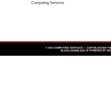
Computing Services
© ASU COMPUTING SERVICES —
COPYBLOGGER
TH
BLOGS.ADAMS.EDU
IS POWERED BY
WO