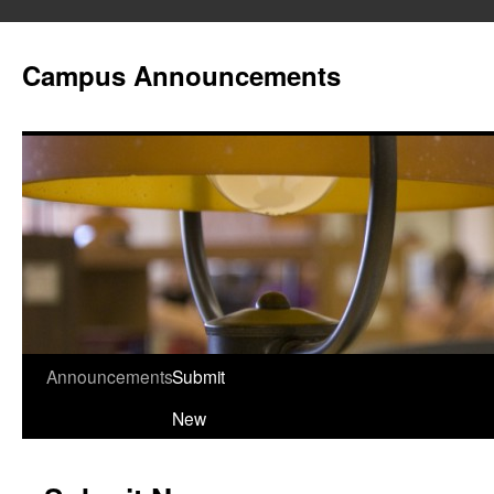
Campus Announcements
Announcements
Submit
Skip
New
to
content