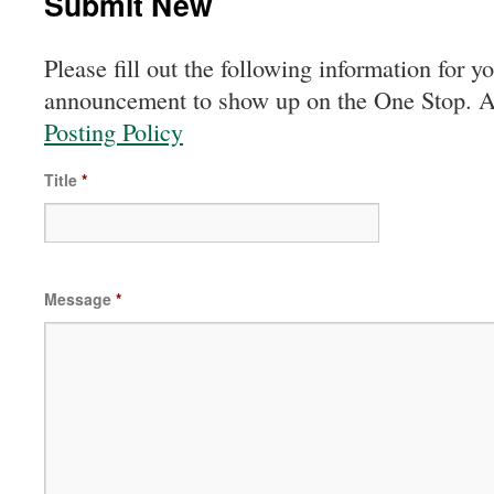
Submit New
Please fill out the following information for y
announcement to show up on the One Stop. All
Posting Policy
Title
*
Message
*