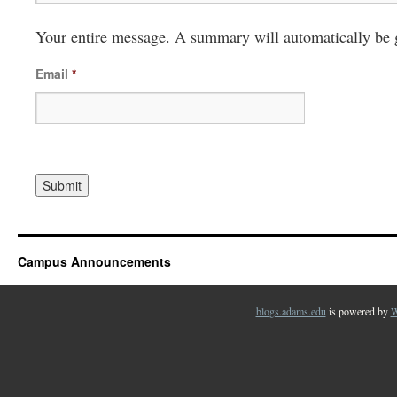
Your entire message. A summary will automatically be 
Email
*
Campus Announcements
blogs.adams.edu
is powered by
W