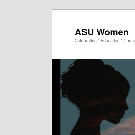
ASU Women
Celebrating * Educating * Conn