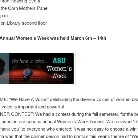
mon Reading Event
 the Corn Mothers Panel
 p.m.
sen Library second floor
 Annual Women’s Week was held March 6th – 14th
E: “We Have A Voice,” celebrating the diverse voices of women b
 voice is important and powerful
ER CONTEST: We had a contest during the fall semester, for the b
e used as our second annual Women’s Week banner. We received 17 
“thank you” to everyone who entered; it was not easy to choose a win
eria was that the banner design had to portray this year’s theme of “