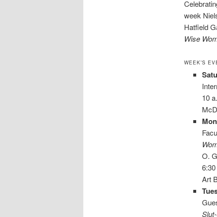
Celebrati
week Niels
Hatfield Ga
Wise Wome
WEEK’S EV
Satu
Inte
10 a
McDa
Mon
Facu
Wome
O. G
6:30
Art 
Tues
Gues
Slut