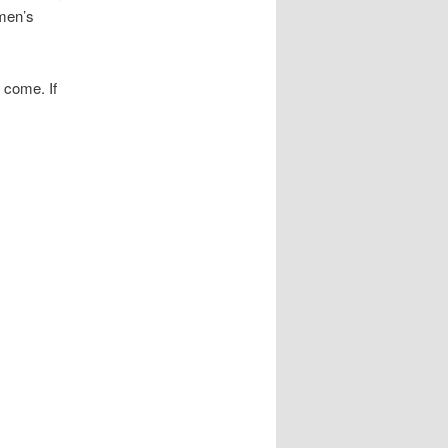
men’s
 come. If