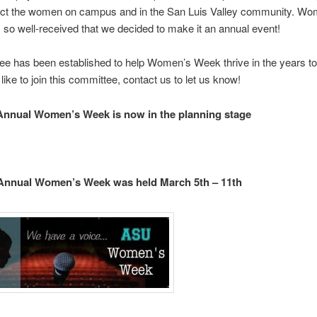
ct the women on campus and in the San Luis Valley community. Wo
o well-received that we decided to make it an annual event!
e has been established to help Women’s Week thrive in the years to
like to join this committee, contact us to let us know!
Annual Women’s Week is now in the planning stage
 Annual Women’s Week was held March 5th – 11th