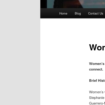
Main
Home
Blog
Contact Us
Skip
menu
to
primary
Wom
content
Women’s 
connect.
Brief His
Women’s w
Stephanie 
Guerrero-M