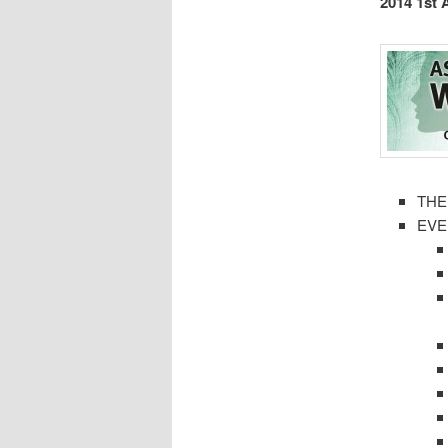
2014 1st
THE
EVE