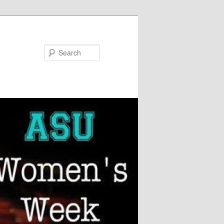
Search