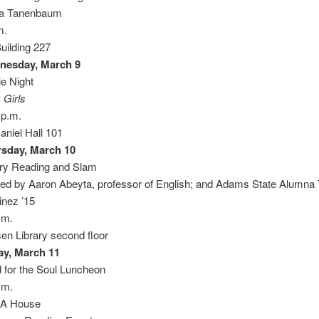
ra Tanenbaum
m.
Building 227
nesday, March 9
e Night
 Girls
 p.m.
niel Hall 101
sday, March 10
ry Reading and Slam
ed by Aaron Abeyta, professor of English; and Adams State Alumna 
inez ’15
.m.
sen Library second floor
ay, March 11
 for the Soul Luncheon
.m.
A House