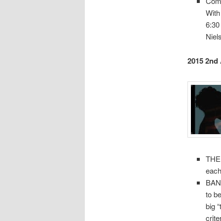
Com
With
6:30
Niel
2015 2nd
THEM
each
BANN
to b
big 
crit