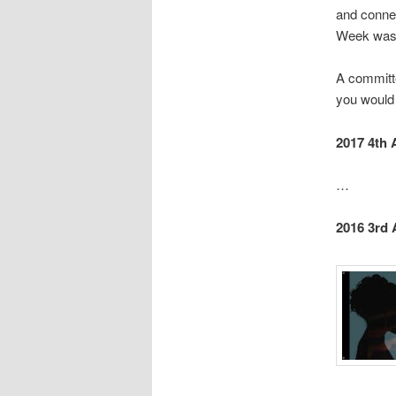
and conne
Week was s
A committe
you would 
2017 4th 
…
2016 3rd