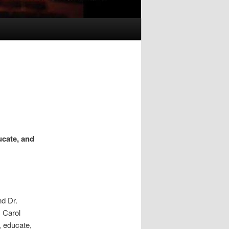
ucate, and
d Dr.
. Carol
, educate,