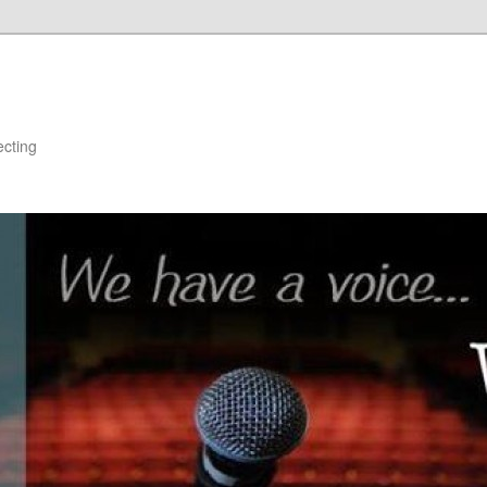
ecting