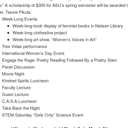
e.” A scholarship of $300 for ASU’s spring semester will be awarded t
er, Tessie Pikula.
Week-Long Events
Week-long book display of feminist books in Nielsen Library
Week-long clothesline project
Week-long art show, “Women’s Voices in Art”
Tres Vidas performance
International Women’s Day Event
Engage the Rage: Poetry Reading Followed By a Poetry Slam
Panel Discussion
Movie Night
Kindred Spirits Luncheon
Faculty Lecture
Guest Lecture
C.A.S.A Luncheon
Take Back the Night
STEM Saturday “Girls Only” Science Event