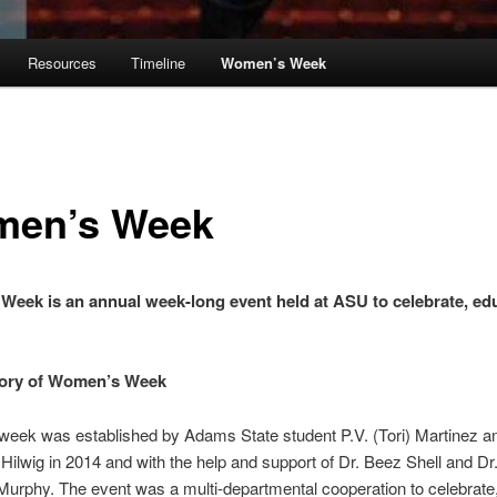
Resources
Timeline
Women’s Week
en’s Week
Week is an annual week-long event held at ASU
to celebrate, ed
tory of Women’s Week
eek was established by Adams State student P.V. (Tori) Martinez an
Hilwig in 2014 and with the help and support of Dr. Beez Shell and Dr
urphy. The event was a multi-departmental cooperation to celebrate