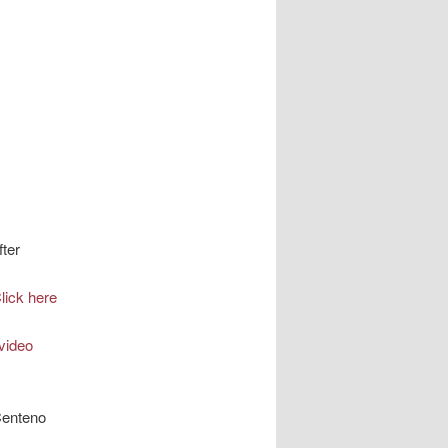
fter
lick here
video
Centeno