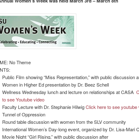
 Annual Women’s Week was held March 3rd – March 8th
ME: No Theme
NTS:
Public Film showing “Miss Representation,” with public discussion a
Women in Higher Ed presentation by Dr. Beez Schell
Wellness Wednesday lunch and lecture on relationships at CASA
C
to see Youtube video
Faculty Lecture with Dr. Stephanie Hilwig
Click here to see youtube 
Tunnel of Oppression
Round table discussion with women from the SLV community
International Women’s Day-long event, organized by Dr. Lisa-Mari 
Movie Night “Girl Rising,” with public discussion after