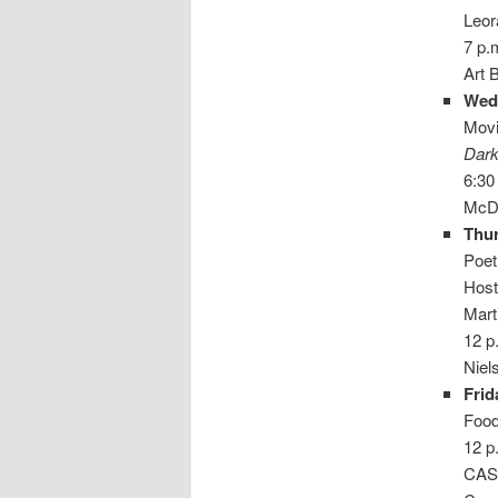
Leo
7 p.
Art 
Wed
Movi
Dark
6:30
McDa
Thur
Poet
Host
Mart
12 p
Niel
Frid
Food
12 p
CAS