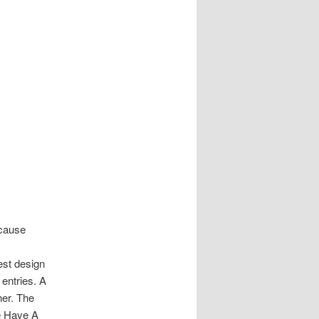
ecause
est design
entries. A
ner. The
We Have A