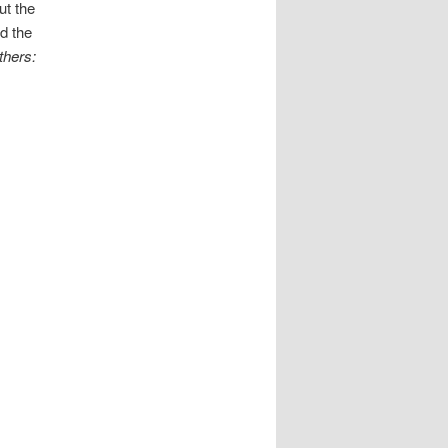
ut the
d the
thers: