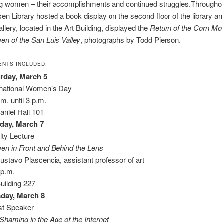
ng women – their accomplishments and continued struggles.Througho
en Library hosted a book display on the second floor of the library an
llery, located in the Art Building, displayed the
Return of the Corn Mo
n of the San Luis Valley
, photographs by Todd Pierson.
ENTS INCLUDED:
rday, March 5
rnational Women’s Day
.m. until 3 p.m.
niel Hall 101
day, March 7
lty Lecture
n in Front and Behind the Lens
ustavo Plascencia, assistant professor of art
 p.m.
Building 227
day, March 8
t Speaker
-Shaming in the Age of the Internet