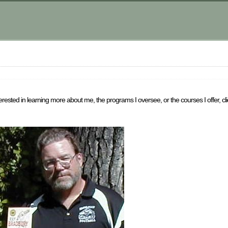
sted in learning more about me, the programs I oversee, or the courses I offer, cli