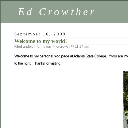
Ed Crowther
September 16, 2009
Welcome to my world!
Filed under:
Information
— ercrowth @ 11:24 am
Welcome to my personal blog page at Adams State College. If you are intere
to the right. Thanks for visiting.