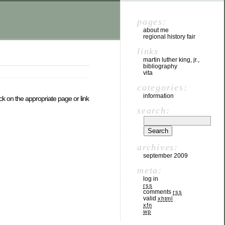
pages:
about me
regional history fair
links
martin luther king, jr.,
bibliography
vita
categories:
information
ck on the appropriate page or link
search:
archives:
september 2009
meta:
log in
rss
comments
rss
valid
xhtml
xfn
wp