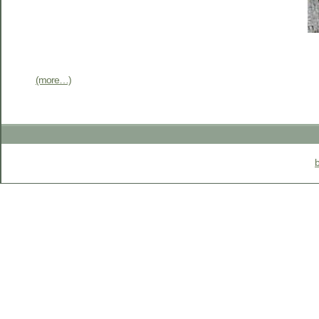
(more…)