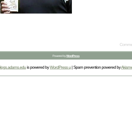
Commen
Powered by
WordPress
blogs.adams.edu
is powered by
WordPress µ
| Spam prevention powered by
Akisme