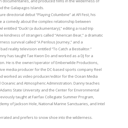
h documentaries, and produced films in the wilderness of
and the Galapagos Islands.
ture directorial debut “Playing Columbine” at AFI Fest, his
ude a comedy about the complex relationship between
entitled “Duck! (a duckumentary),” editing a road trip
e kindness of strangers called “American Bear,” a dramatic
rness survival called “A Perilous Journey,” and a
 reality television entitled “To Catch a Bestialitor.”
anny has taught Tae Kwon Do and worked as a DJ for a
ion. He is the owner/operator of Emberwilde Productions,
ive media producer for the DC-based sports company Reel
nd worked as video producer/editor for the Ocean Media
al Oceanic and Atmospheric Administration. Danny teaches
 Adams State University and the Center for Environmental
eviously taught at Fairfax Collegiate Summer Program,
ademy of Jackson Hole, National Marine Sanctuaries, and Intel
.
verrated and prefers to snow shoe into the wilderness.