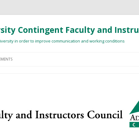
ity Contingent Faculty and Instru
niversity in order to improve communication and working conditions
Skip
to
MENTS
content