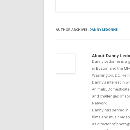
AUTHOR ARCHIVES:
DANNY LEDONNE
About Danny Led
Danny Ledonne is a g
in Boston and the MFA
Washington, DC. He h
Danny’s interest in wi
Animals, Domesticate
and challenges of zool
Network.
Danny has served in 
films and music vide
as director of photog