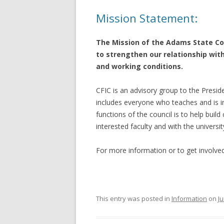
Mission Statement:
The Mission of the Adams State Con
to strengthen our relationship wit
and working conditions.
CFIC is an advisory group to the Presid
includes everyone who teaches and is in
functions of the council is to help bui
interested faculty and with the universi
For more information or to get involve
This entry was posted in
Information
on
Ju