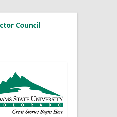
ctor Council