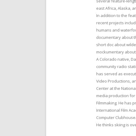
several feature-lengt
east Africa, Alaska, 
In addition to the fea
recent projects incl
humans and waterfowl 
documentary about th
short doc about wilde
mockumentary about bad
A Colorado native, D
community radio stat
has served as execut
Video Productions, a
Center at the Nation
media production for
Filmmaking. He has pr
International Film Ac
Computer Clubhouse
He thinks skiing is o