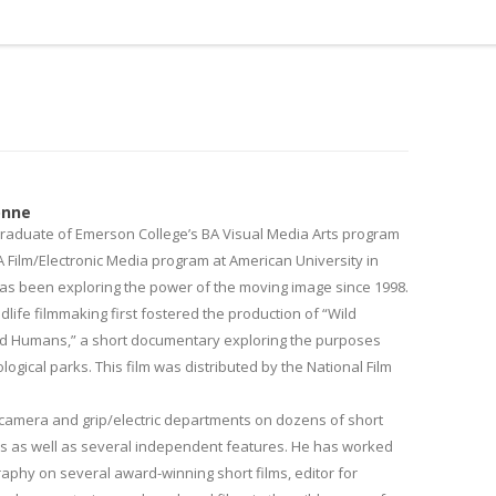
onne
raduate of Emerson College’s BA Visual Media Arts program
 Film/Electronic Media program at American University in
as been exploring the power of the moving image since 1998.
ldlife filmmaking first fostered the production of “Wild
d Humans,” a short documentary exploring the purposes
ogical parks. This film was distributed by the National Film
camera and grip/electric departments on dozens of short
os as well as several independent features. He has worked
raphy on several award-winning short films, editor for