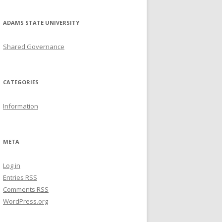
ADAMS STATE UNIVERSITY
Shared Governance
CATEGORIES
Information
META
Log in
Entries
RSS
Comments
RSS
WordPress.org