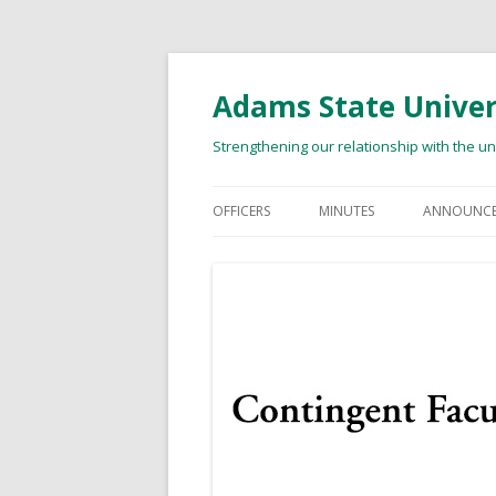
Adams State Univers
Strengthening our relationship with the u
OFFICERS
MINUTES
ANNOUNCE