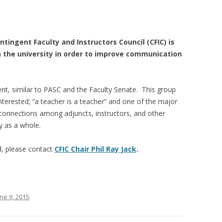
tingent Faculty and Instructors Council (CFIC) is
h the university in order to improve communication
ent, similar to PASC and the Faculty Senate. This group
terested; “a teacher is a teacher” and one of the major
ld connections among adjuncts, instructors, and other
ty as a whole.
d, please contact
CFIC Chair Phil Ray Jack
.
ne 9, 2015
.