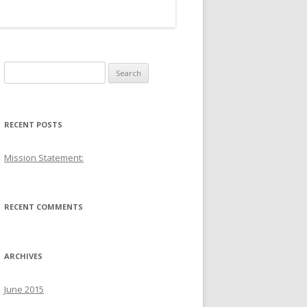
S
e
a
r
RECENT POSTS
c
h
Mission Statement:
f
o
r
RECENT COMMENTS
:
ARCHIVES
June 2015