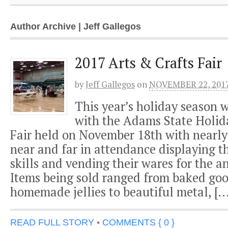
Author Archive | Jeff Gallegos
2017 Arts & Crafts Fair
by
Jeff Gallegos
on
NOVEMBER 22, 201
This year’s holiday season w
with the Adams State Holid
Fair held on November 18th with nearly
near and far in attendance displaying th
skills and vending their wares for the a
Items being sold ranged from baked go
homemade jellies to beautiful metal, […
READ FULL STORY
•
COMMENTS { 0 }