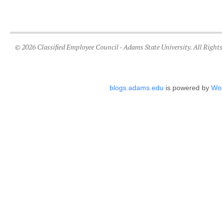
© 2026 Classified Employee Council - Adams State University. All Right
blogs.adams.edu
is powered by
Wo