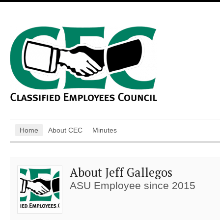
Home
About CEC
Minutes
About Jeff Gallegos
ASU Employee since 2015