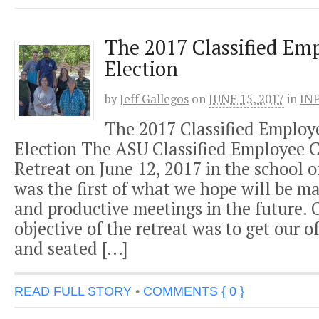
The 2017 Classified Emp
Election
by
Jeff Gallegos
on
JUNE 15, 2017
in
IN
The 2017 Classified Employe
Election The ASU Classified Employee 
Retreat on June 12, 2017 in the school o
was the first of what we hope will be m
and productive meetings in the future. 
objective of the retreat was to get our of
and seated […]
READ FULL STORY
•
COMMENTS { 0 }