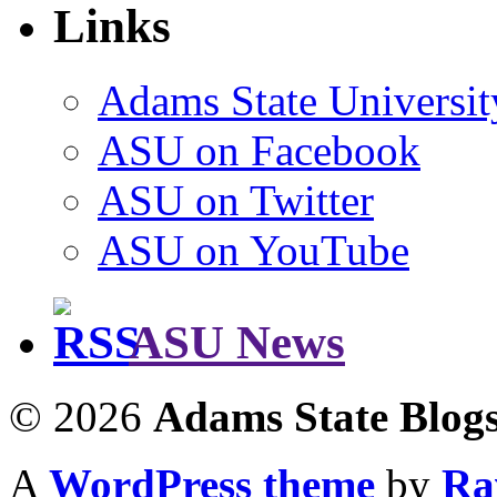
Links
Adams State Universit
ASU on Facebook
ASU on Twitter
ASU on YouTube
ASU News
© 2026
Adams State Blog
A
WordPress theme
by
Ra