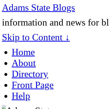
Adams State Blogs
information and news for b
Skip to Content ↓
Home
About
Directory
Front Page
Help