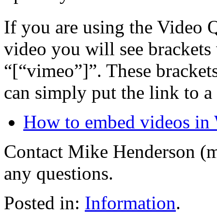
If you are using the Video 
video you will see brackets
“[“vimeo”]”. These bracket
can simply put the link to a
How to embed videos in
Contact Mike Henderson (m
any questions.
Posted in:
Information
.