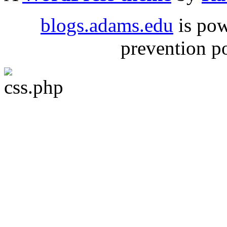
blogs.adams.edu
is po
prevention 