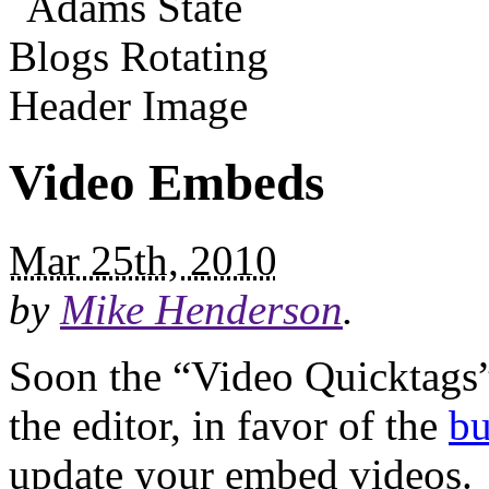
Video Embeds
Mar 25th, 2010
by
Mike Henderson
.
Soon the “Video Quicktags”
the editor, in favor of the
bu
update your embed videos.