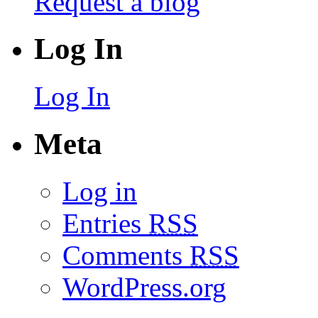
Request a blog
Log In
Log In
Meta
Log in
Entries
RSS
Comments
RSS
WordPress.org