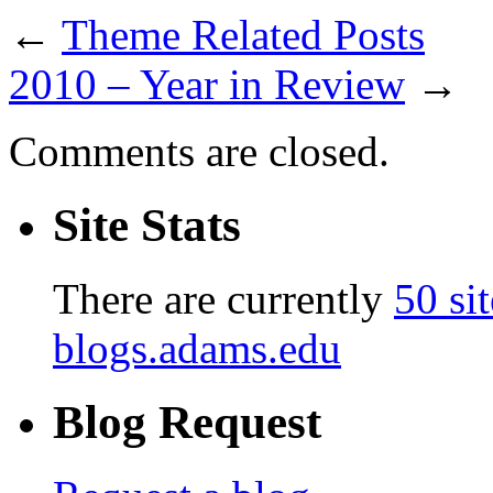
←
Theme Related Posts
2010 – Year in Review
→
Comments are closed.
Site Stats
There are currently
50 sit
blogs.adams.edu
Blog Request