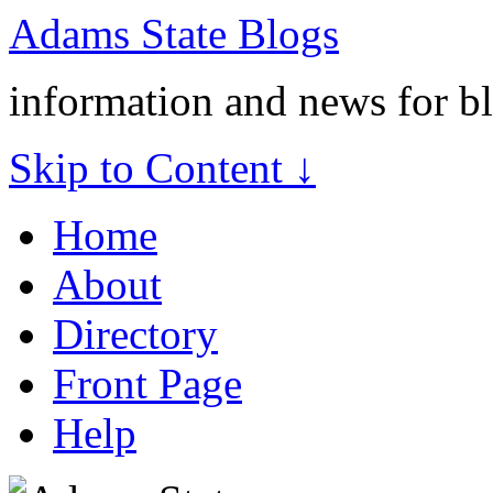
Adams State Blogs
information and news for b
Skip to Content ↓
Home
About
Directory
Front Page
Help