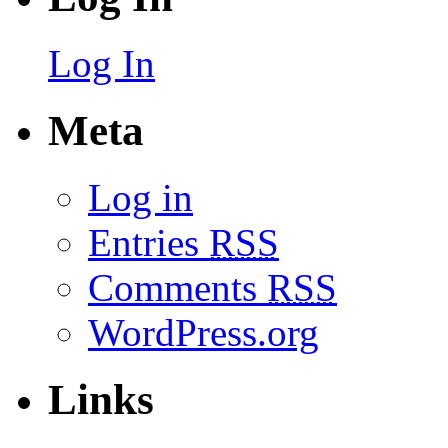
Log In
Meta
Log in
Entries
RSS
Comments
RSS
WordPress.org
Links