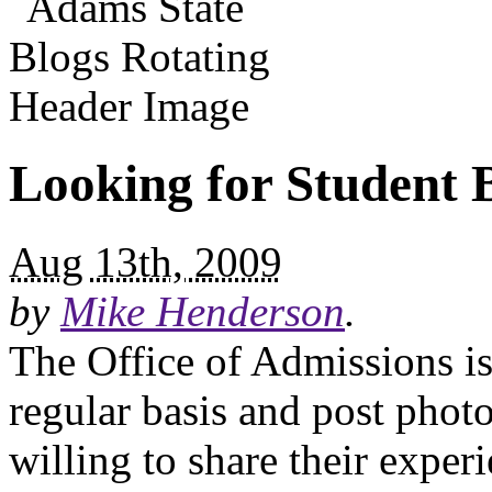
Looking for Student 
Aug 13th, 2009
by
Mike Henderson
.
The Office of Admissions is
regular basis and post phot
willing to share their expe