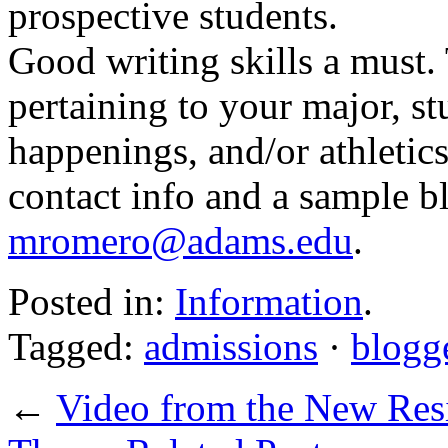
prospective students.
Good writing skills a must.
pertaining to your major, stu
happenings, and/or athletics
contact info and a sample b
mromero@adams.edu
.
Posted in:
Information
.
Tagged:
admissions
·
blogg
←
Video from the New Res