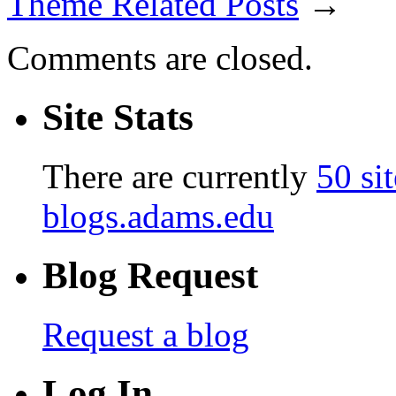
Theme Related Posts
→
Comments are closed.
Site Stats
There are currently
50 sit
blogs.adams.edu
Blog Request
Request a blog
Log In