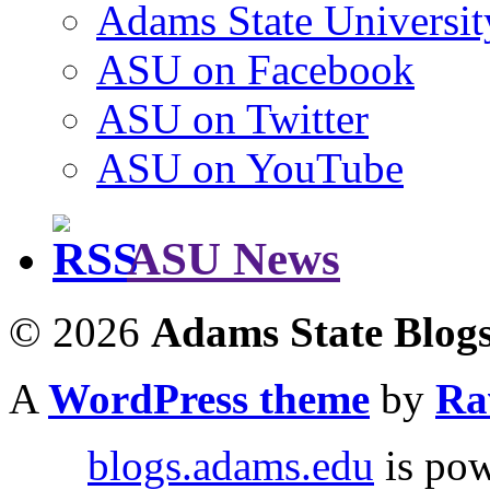
Adams State Universit
ASU on Facebook
ASU on Twitter
ASU on YouTube
ASU News
© 2026
Adams State Blog
A
WordPress theme
by
Ra
blogs.adams.edu
is po