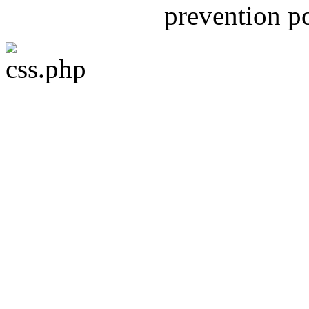
prevention 