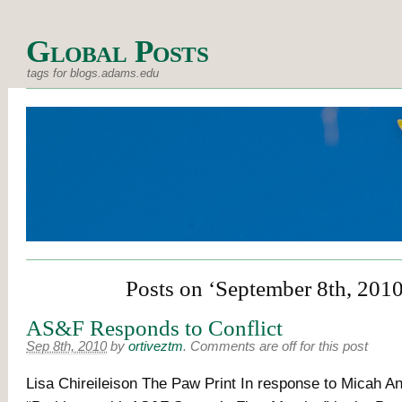
Global Posts
tags for blogs.adams.edu
Posts on ‘September 8th, 2010
AS&F Responds to Conflict
Sep 8th, 2010
by
ortiveztm
.
Comments are off for this post
Lisa Chireileison The Paw Print In response to Micah An