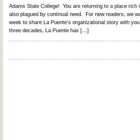
Adams State College! You are returning to a place rich in
also plagued by continual need. For new readers, we wa
week to share La Puente’s organizational story with you
three decades, La Puente has […]