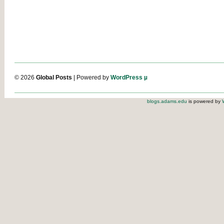
© 2026
Global Posts
| Powered by
WordPress µ
blogs.adams.edu
is powered by