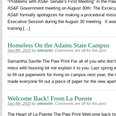
“Problems with AS&F Senate’s First Meeting” in the Paw
AS&F Government meeting on August 30th: The Excecut
AS&F formally apologizes for making a procedural mista
Executive Session during the August 30 meeting. It was 
training […]
Homeless On the Adams State Campus
Sep 8th, 2010
by
ortiveztm
.
Comments are off for this post
Samantha Saville The Paw Print For all of you who don’
mess with housing let me explain it to you. Last spring 
to fill out paperwork for living on campus next year, the 
made everyone fill out a piece of paper for the new apa
Welcome Back! From La Puente
Sep 8th, 2010
by
ortiveztm
.
Comments are off for this post
The Heart of La Puente The Paw Print Welcome back t